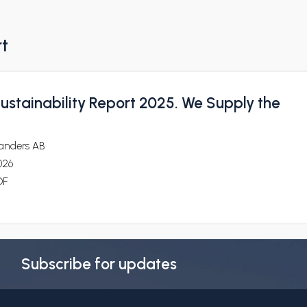
rt
ustainability Report 2025. We Supply the
landers AB
026
DF
Subscribe for updates