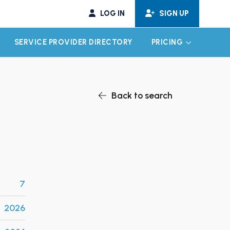
LOG IN
SIGN UP
SERVICE PROVIDER DIRECTORY
PRICING
EXPAND CHILD MENU
EXPAND CH
Back to search
7
2026