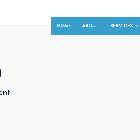
HOME
ABOUT
SERVICES
)
ent