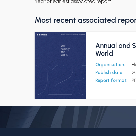
Year of earliest associated report
Most recent associated repo
Annual and S
World
Organisation:
E
Publish date:
2
Report format:
P