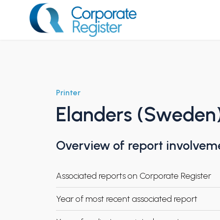
Skip
to
content
Corporate Register
Printer
Elanders (Sweden
Overview of report involvem
Associated reports on Corporate Register
Year of most recent associated report