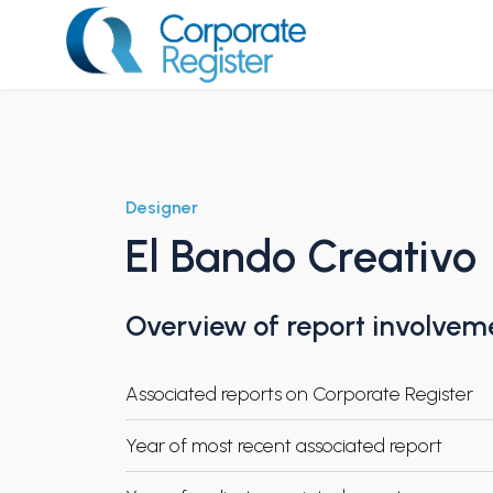
Skip
to
content
Corporate Register
Designer
El Bando Creativo
Overview of report involvem
Associated reports on Corporate Register
Year of most recent associated report