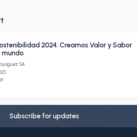
rt
ostenibilidad 2024. Creamos Valor y Sabor
l mundo
ayagüez SA
025
DF
Subscribe for updates