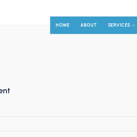
HOME
ABOUT
SERVICES
ent