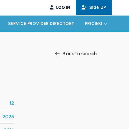
LOG IN
SIGN UP
SERVICE PROVIDER DIRECTORY
PRICING
EXPAND CHILD MENU
EXPAND CH
Back to search
12
2025