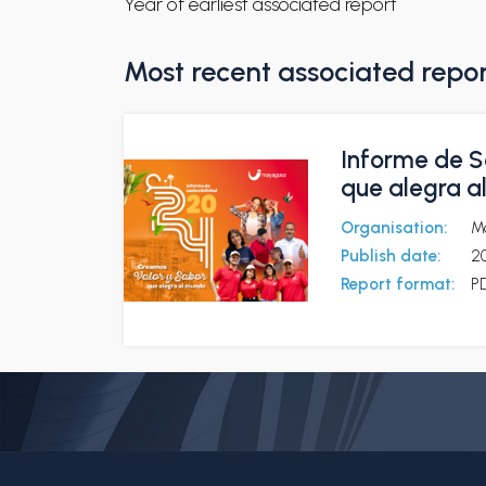
Year of earliest associated report
Most recent associated repo
Informe de S
que alegra a
Organisation:
M
Publish date:
2
Report format:
P