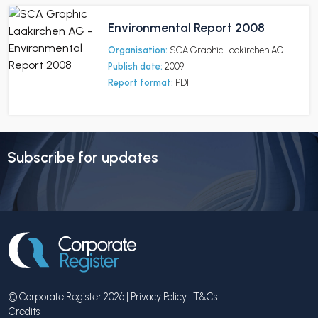
Environmental Report 2008
Organisation:
SCA Graphic Laakirchen AG
Publish date:
2009
Report format:
PDF
Subscribe for updates
© Corporate Register 2026 |
Privacy Policy
|
T&Cs
Credits