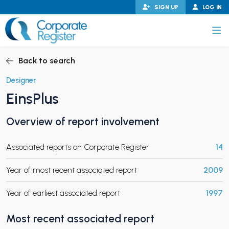
Skip
SIGN UP
LOG IN
to
content
Corporate Register
Back to search
Designer
EinsPlus
PAND CHILD MENU
Overview of report involvement
Associated reports on Corporate Register
14
PAND CHILD MENU
Year of most recent associated report
2009
Year of earliest associated report
1997
Most recent associated report