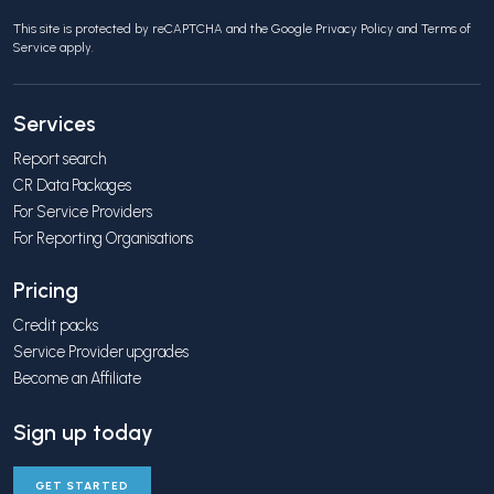
This site is protected by reCAPTCHA and the Google
Privacy Policy
and
Terms of
Service
apply.
Services
Report search
CR Data Packages
For Service Providers
For Reporting Organisations
Pricing
Credit packs
Service Provider upgrades
Become an Affiliate
Sign up today
GET STARTED