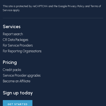
This site is protected by reCAPTCHA and the Google
Privacy Policy
and
Terms of
Service
apply.
Services
Report search
CR Data Packages
For Service Providers
For Reporting Organisations
Pricing
Credit packs
Service Provider upgrades
Become an Affiliate
Sign up today
GET STARTED