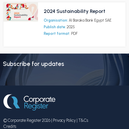
2024 Sustainability Report
Organisation:
Al Baraka Bank Egypt SAE
Publish date:
2025
Report format:
PDF
Subscribe for updates
© Corporate Register 2026 |
Privacy Policy
|
T&Cs
Credits