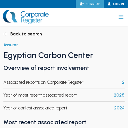
Skip
SIGN UP
LOG IN
to
content
Corporate Register
Back to search
Assuror
Egyptian Carbon Center
PAND CHILD MENU
Overview of report involvement
Associated reports on Corporate Register
2
PAND CHILD MENU
Year of most recent associated report
2025
Year of earliest associated report
2024
Most recent associated report