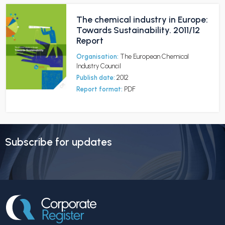
The chemical industry in Europe:
Towards Sustainability. 2011/12
Report
Organisation:
The European Chemical
Industry Council
Publish date:
2012
Report format:
PDF
Subscribe for updates