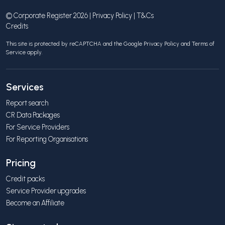
© Corporate Register 2026 |
Privacy Policy
|
T&Cs
Credits
This site is protected by reCAPTCHA and the Google
Privacy Policy
and
Terms of
Service
apply.
Services
Report search
CR Data Packages
For Service Providers
For Reporting Organisations
Pricing
Credit packs
Service Provider upgrades
Become an Affiliate