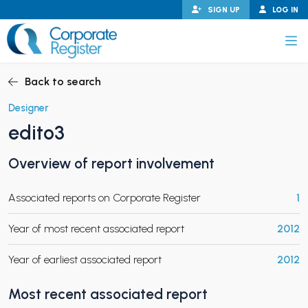
Skip
SIGN UP
LOG IN
to
content
Corporate Register
Back to search
Designer
edito3
PAND CHILD MENU
Overview of report involvement
Associated reports on Corporate Register
1
PAND CHILD MENU
Year of most recent associated report
2012
Year of earliest associated report
2012
Most recent associated report