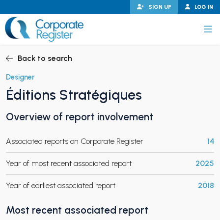
Skip
SIGN UP
LOG IN
to
content
Corporate Register
Back to search
Designer
Éditions Stratégiques
PAND CHILD MENU
Overview of report involvement
Associated reports on Corporate Register
14
PAND CHILD MENU
Year of most recent associated report
2025
Year of earliest associated report
2018
Most recent associated report