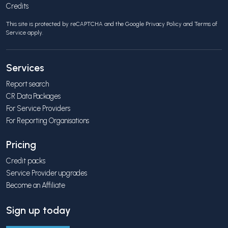
Credits
This site is protected by reCAPTCHA and the Google
Privacy Policy
and
Terms of
Service
apply.
Services
Report search
CR Data Packages
For Service Providers
For Reporting Organisations
Pricing
Credit packs
Service Provider upgrades
Become an Affiliate
Sign up today