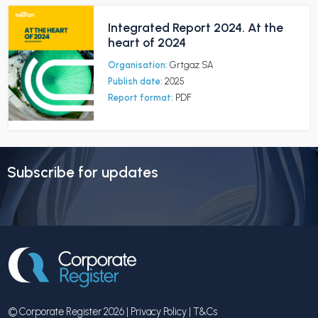
Integrated Report 2024. At the
heart of 2024
Organisation:
Grtgaz SA
Publish date:
2025
Report format:
PDF
Subscribe for updates
© Corporate Register 2026 |
Privacy Policy
|
T&Cs