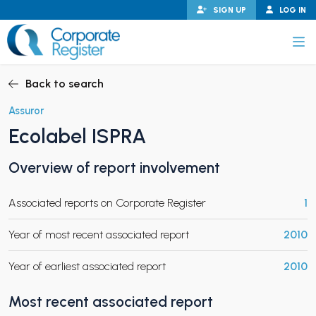
Skip
SIGN UP
LOG IN
to
content
Corporate Register
Back to search
Assuror
Ecolabel ISPRA
PAND CHILD MENU
Overview of report involvement
Associated reports on Corporate Register
1
PAND CHILD MENU
Year of most recent associated report
2010
Year of earliest associated report
2010
Most recent associated report