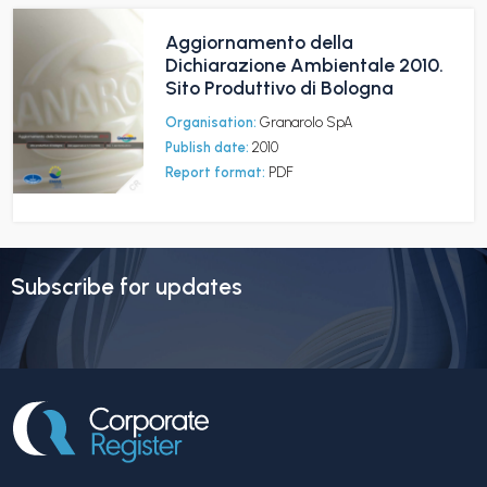
Aggiornamento della
Dichiarazione Ambientale 2010.
Sito Produttivo di Bologna
Organisation:
Granarolo SpA
Publish date:
2010
Report format:
PDF
Subscribe for updates