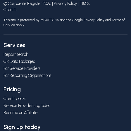
© Corporate Register 2026 |
Privacy Policy
|
T&Cs
Credits
This site is protected by reCAPTCHA and the Google
Privacy Policy
and
Terms of
Service
apply.
Services
Report search
CR Data Packages
For Service Providers
For Reporting Organisations
Pricing
Credit packs
Service Provider upgrades
Become an Affiliate
Sign up today