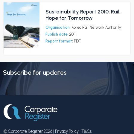
Sustainability Report 2010. Rail,
Hope for Tomorrow
Organisation:
Korea Rail Network Authority
Publish date:
2011
Report format:
PDF
Subscribe for updates
© Corporate Register 2026 |
Privacy Policy
|
T&Cs