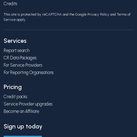
Credits
This site is protected by reCAPTCHA and the Google
Privacy Policy
and
Terms of
Service
apply.
Services
Report search
CR Data Packages
For Service Providers
For Reporting Organisations
Pricing
Credit packs
Service Provider upgrades
Become an Affiliate
Sign up today