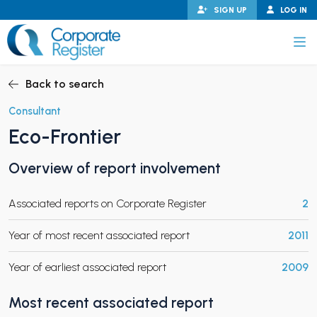
Skip
SIGN UP
LOG IN
to
content
Corporate Register
Back to search
Consultant
Eco-Frontier
PAND CHILD MENU
Overview of report involvement
Associated reports on Corporate Register
2
PAND CHILD MENU
Year of most recent associated report
2011
Year of earliest associated report
2009
Most recent associated report