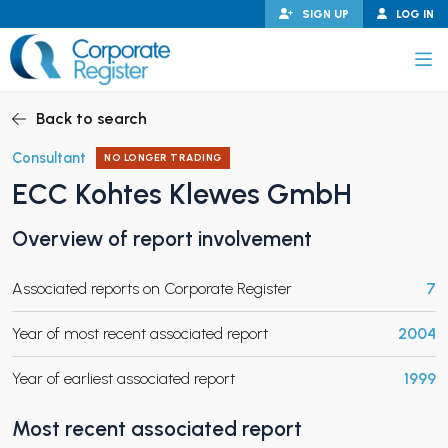
Skip
SIGN UP
LOG IN
to
content
Corporate Register
Back to search
Consultant
NO LONGER TRADING
ECC Kohtes Klewes GmbH
PAND CHILD MENU
Overview of report involvement
Associated reports on Corporate Register
7
PAND CHILD MENU
Year of most recent associated report
2004
Year of earliest associated report
1999
Most recent associated report