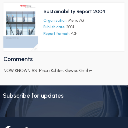
Sustainability Report 2004
Organisation:
Metro AG
Publish date:
2004
Report format:
PDF
Comments
NOW KNOWN AS: Pleon Kohtes Klewes GmbH
Subscribe for updates