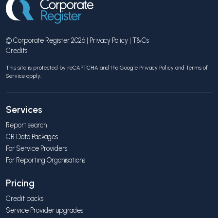
© Corporate Register 2026 |
Privacy Policy
|
T&Cs
Credits
This site is protected by reCAPTCHA and the Google
Privacy Policy
and
Terms of
Service
apply.
Services
Report search
CR Data Packages
For Service Providers
For Reporting Organisations
Pricing
Credit packs
Service Provider upgrades