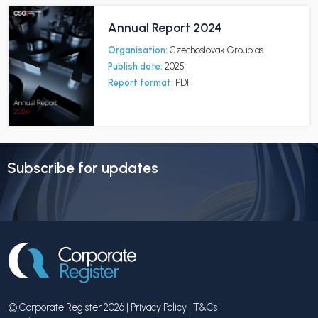
Annual Report 2024
Organisation:
Czechoslovak Group as
Publish date:
2025
Report format:
PDF
Subscribe for updates
© Corporate Register 2026 |
Privacy Policy
|
T&Cs