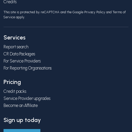
Credits
This site is protected by reCAPTCHA and the Google
Privacy Policy
and
Terms of
Service
apply.
Services
Report search
CR Data Packages
For Service Providers
For Reporting Organisations
Pricing
Credit packs
Service Provider upgrades
Become an Affiliate
Sign up today