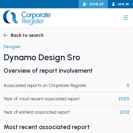
Skip
SIGN UP
LOG IN
to
content
Corporate Register
Back to search
Designer
Dynamo Design Sro
PAND CHILD MENU
Overview of report involvement
Associated reports on Corporate Register
5
PAND CHILD MENU
Year of most recent associated report
2025
Year of earliest associated report
2012
Most recent associated report