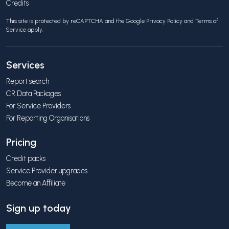
Credits
This site is protected by reCAPTCHA and the Google
Privacy Policy
and
Terms of
Service
apply.
Services
Report search
CR Data Packages
For Service Providers
For Reporting Organisations
Pricing
Credit packs
Service Provider upgrades
Become an Affiliate
Sign up today