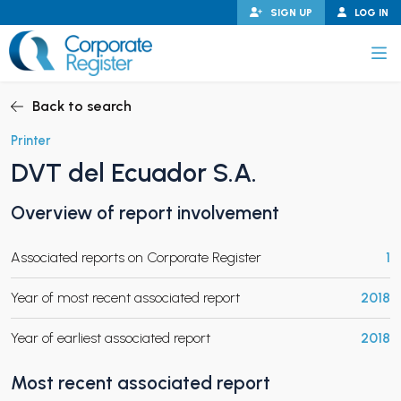
Skip
SIGN UP
LOG IN
to
content
Corporate Register
Back to search
Printer
DVT del Ecuador S.A.
PAND CHILD MENU
Overview of report involvement
Associated reports on Corporate Register
1
PAND CHILD MENU
Year of most recent associated report
2018
Year of earliest associated report
2018
Most recent associated report