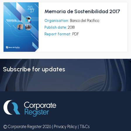
Memoria de Sostenibilidad 2017
Organisation:
Banco del Pacífico
Publish date:
2018
Report format:
PDF
Subscribe for updates
© Corporate Register 2026 |
Privacy Policy
|
T&Cs