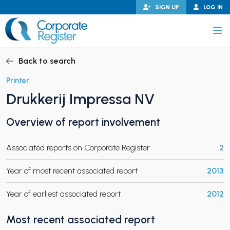
Skip
SIGN UP
LOG IN
to
content
Corporate Register
Back to search
Printer
Drukkerij Impressa NV
PAND CHILD MENU
Overview of report involvement
Associated reports on Corporate Register
2
PAND CHILD MENU
Year of most recent associated report
2013
Year of earliest associated report
2012
Most recent associated report