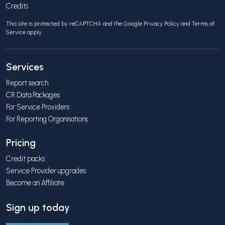
Credits
This site is protected by reCAPTCHA and the Google
Privacy Policy
and
Terms of
Service
apply.
Services
Report search
CR Data Packages
For Service Providers
For Reporting Organisations
Pricing
Credit packs
Service Provider upgrades
Become an Affiliate
Sign up today