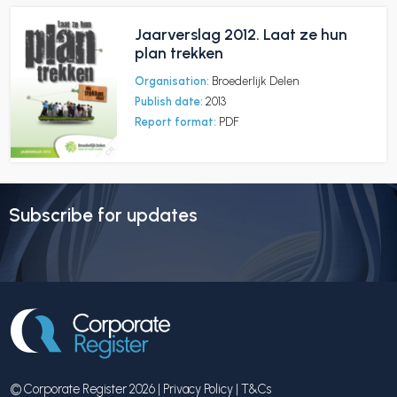
Jaarverslag 2012. Laat ze hun
plan trekken
Organisation:
Broederlijk Delen
Publish date:
2013
Report format:
PDF
Subscribe for updates
© Corporate Register 2026 |
Privacy Policy
|
T&Cs