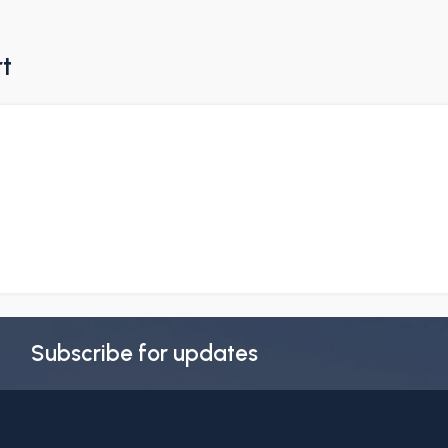
rt
Subscribe for updates