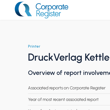
Skip
to
content
Corporate Register
Printer
DruckVerlag Kettle
Overview of report involvem
Associated reports on Corporate Register
Year of most recent associated report