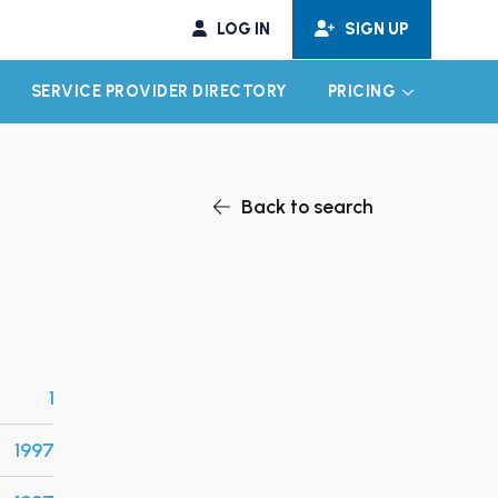
LOG IN
SIGN UP
SERVICE PROVIDER DIRECTORY
PRICING
EXPAND CHILD MENU
EXPAND CH
Back to search
1
1997