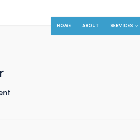
HOME
ABOUT
SERVICES
r
ent