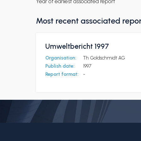
Year of earliest associated report
Most recent associated repo
Umweltbericht 1997
Organisation:
Th Goldschmidt AG
Publish date:
1997
Report format:
-