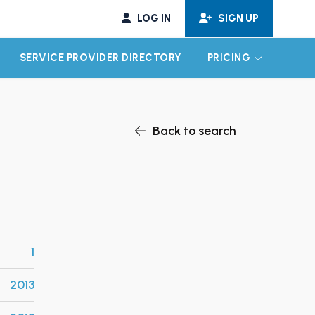
LOG IN
SIGN UP
SERVICE PROVIDER DIRECTORY
PRICING
EXPAND CHILD MENU
EXPAND CH
Back to search
1
2013