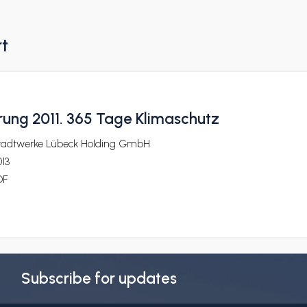
rt
ung 2011. 365 Tage Klimaschutz
tadtwerke Lübeck Holding GmbH
13
DF
Subscribe for updates