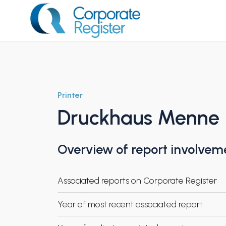
Skip
to
content
Corporate Register
Printer
Druckhaus Menne
Overview of report involvem
Associated reports on Corporate Register
Year of most recent associated report