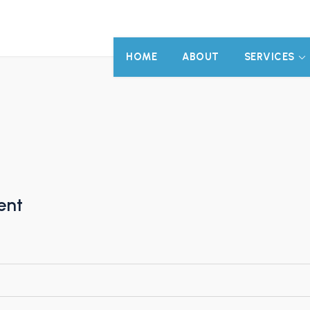
HOME
ABOUT
SERVICES
ent