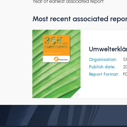
Year of earliest associated report
Most recent associated repo
Umwelterklär
Organisation:
S
Publish date:
20
Report format:
P