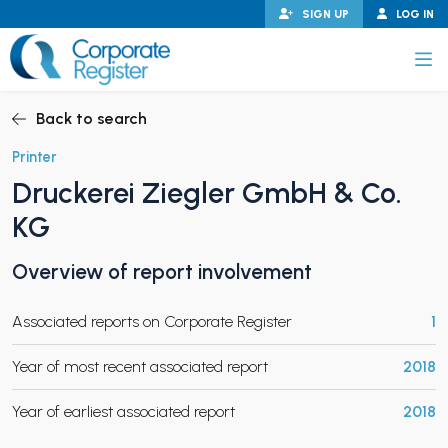
Skip
SIGN UP
LOG IN
to
content
Corporate Register
Back to search
Printer
Druckerei Ziegler GmbH & Co.
PAND CHILD MENU
KG
Overview of report involvement
PAND CHILD MENU
Associated reports on Corporate Register
1
Year of most recent associated report
2018
Year of earliest associated report
2018