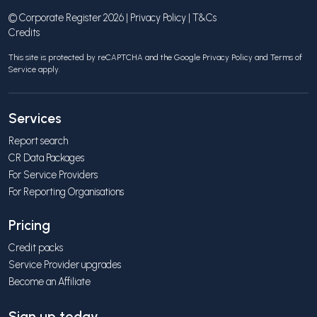
© Corporate Register 2026 |
Privacy Policy
|
T&Cs
Credits
This site is protected by reCAPTCHA and the Google
Privacy Policy
and
Terms of
Service
apply.
Services
Report search
CR Data Packages
For Service Providers
For Reporting Organisations
Pricing
Credit packs
Service Provider upgrades
Become an Affiliate
Sign up today