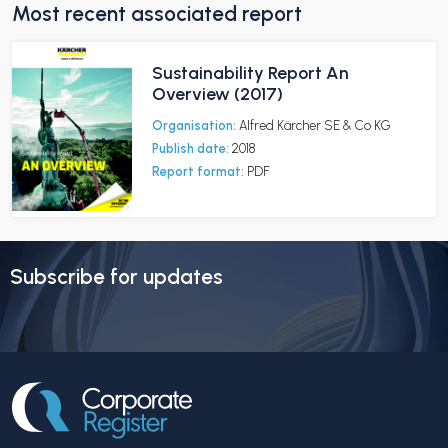
Most recent associated report
Sustainability Report An
Overview (2017)
Organisation:
Alfred Kärcher SE & Co KG
Publish date:
2018
Report format:
PDF
Subscribe for updates