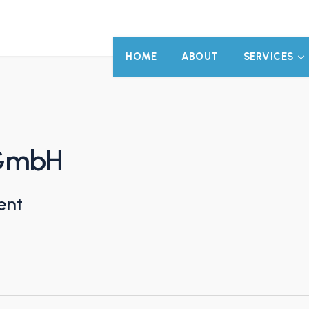
HOME
ABOUT
SERVICES
 GmbH
ent