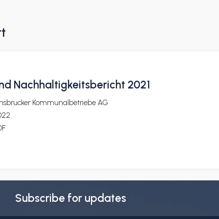
rt
nd Nachhaltigkeitsbericht 2021
nnsbrucker Kommunalbetriebe AG
022
DF
Subscribe for updates