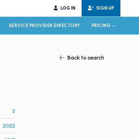
LOG IN
SIGN UP
SERVICE PROVIDER DIRECTORY
PRICING
EXPAND CHILD MENU
EXPAND CH
Back to search
5
2022