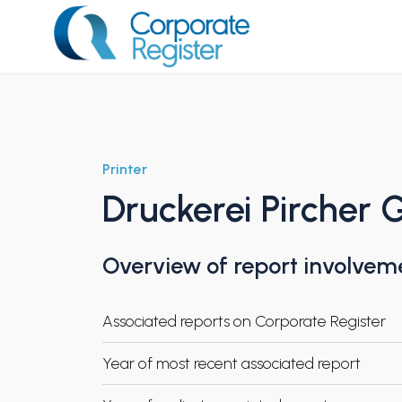
Skip
to
content
Corporate Register
Printer
Druckerei Pircher
Overview of report involvem
Associated reports on Corporate Register
Year of most recent associated report