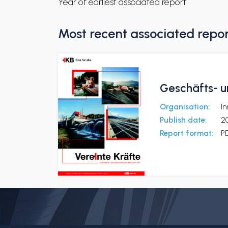
Year of earliest associated report
Most recent associated repo
Geschäfts- u
Organisation:
I
Publish date:
2
Report format:
P