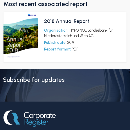
Most recent associated report
2018 Annual Report
Organisation:
HYPO NOE Landesbank für
Niederösterreich und Wien AG
Publish date:
2019
Report format:
PDF
Subscribe for updates