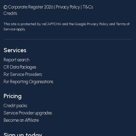
© Corporate Register 2026 |
Privacy Policy
|
T&Cs
Credits
This site is protected by reCAPTCHA and the Google
Privacy Policy
and
Terms of
Service
apply.
Services
Report search
CR Data Packages
For Service Providers
For Reporting Organisations
Pricing
Credit packs
Service Provider upgrades
Become an Affiliate
Sign up today