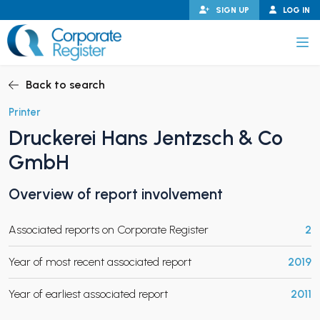
Skip
SIGN UP
LOG IN
to
content
Corporate Register
Back to search
Printer
Druckerei Hans Jentzsch & Co
PAND CHILD MENU
GmbH
Overview of report involvement
PAND CHILD MENU
Associated reports on Corporate Register
2
Year of most recent associated report
2019
Year of earliest associated report
2011