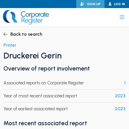
Skip
SIGN UP
LOG IN
to
content
Corporate Register
Back to search
Printer
Druckerei Gerin
PAND CHILD MENU
Overview of report involvement
Associated reports on Corporate Register
1
PAND CHILD MENU
Year of most recent associated report
2023
Year of earliest associated report
2023
Most recent associated report