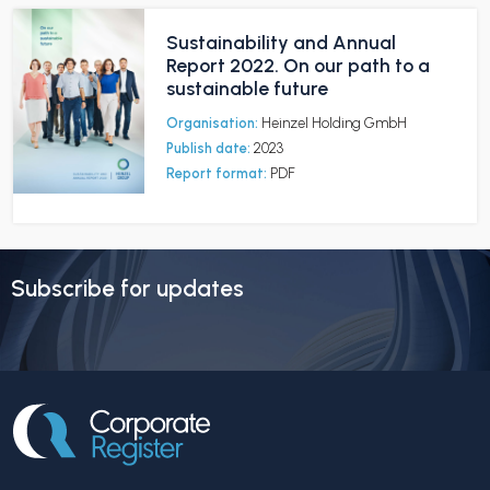
Sustainability and Annual
Report 2022. On our path to a
sustainable future
Organisation:
Heinzel Holding GmbH
Publish date:
2023
Report format:
PDF
Subscribe for updates