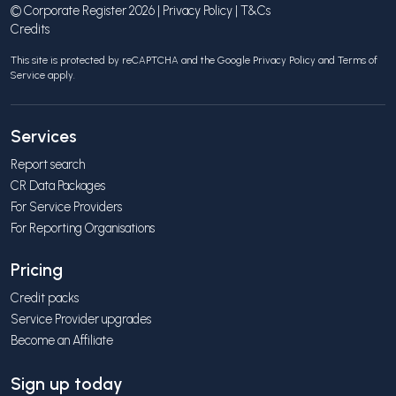
© Corporate Register 2026 |
Privacy Policy
|
T&Cs
Credits
This site is protected by reCAPTCHA and the Google
Privacy Policy
and
Terms of
Service
apply.
Services
Report search
CR Data Packages
For Service Providers
For Reporting Organisations
Pricing
Credit packs
Service Provider upgrades
Become an Affiliate
Sign up today