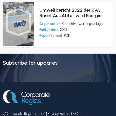
Umweltbericht 2022 der KVA
Basel. Aus Abfall wird Energie
Organisation:
Kehrichtverwertungsanlage
Publish date:
2023
Report format:
PDF
Subscribe for updates
© Corporate Register 2026 |
Privacy Policy
|
T&Cs