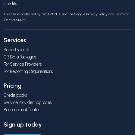
Credits
This site is protected by reCAPTCHA and the Google
Privacy Policy
and
Terms of
Service
apply.
Services
Report search
CR Data Packages
For Service Providers
For Reporting Organisations
Pricing
Credit packs
Service Provider upgrades
Become an Affiliate
Sign up today