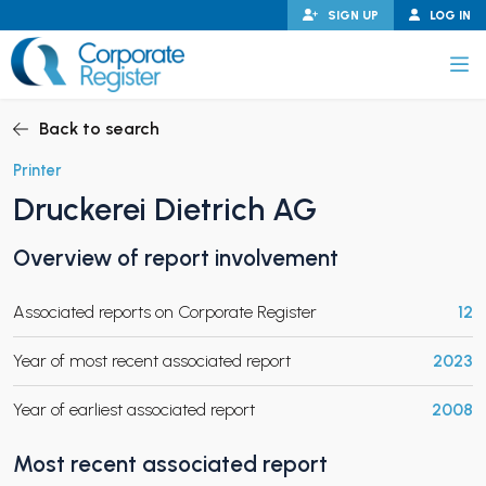
Skip
SIGN UP
LOG IN
to
content
Corporate Register
Back to search
Printer
Druckerei Dietrich AG
PAND CHILD MENU
Overview of report involvement
Associated reports on Corporate Register
12
PAND CHILD MENU
Year of most recent associated report
2023
Year of earliest associated report
2008
Most recent associated report