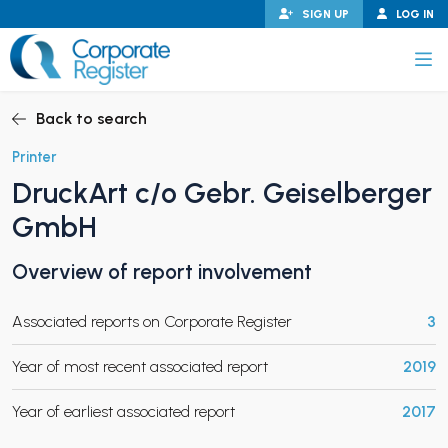
Skip
SIGN UP
LOG IN
to
content
Corporate Register
Back to search
Printer
DruckArt c/o Gebr. Geiselberger
PAND CHILD MENU
GmbH
Overview of report involvement
PAND CHILD MENU
Associated reports on Corporate Register
3
Year of most recent associated report
2019
Year of earliest associated report
2017