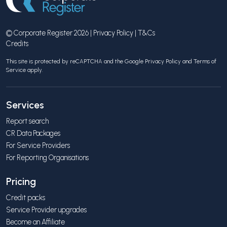
© Corporate Register 2026 |
Privacy Policy
|
T&Cs
Credits
This site is protected by reCAPTCHA and the Google
Privacy Policy
and
Terms of
Service
apply.
Services
Report search
CR Data Packages
For Service Providers
For Reporting Organisations
Pricing
Credit packs
Service Provider upgrades
Become an Affiliate