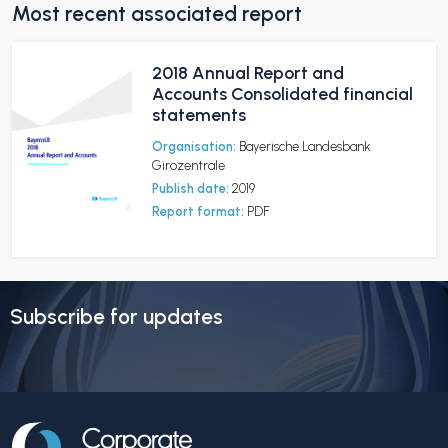
Most recent associated report
2018 Annual Report and
Accounts Consolidated financial
statements
Organisation:
Bayerische Landesbank
Girozentrale
Publish date:
2019
Report format:
PDF
Subscribe for updates