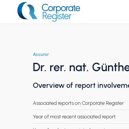
Skip
to
content
Corporate Register
Assuror
Dr. rer. nat. Günth
Overview of report involvem
Associated reports on Corporate Register
Year of most recent associated report