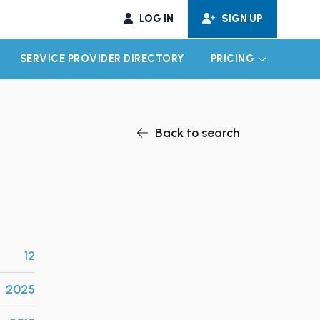
LOG IN
SIGN UP
SERVICE PROVIDER DIRECTORY
PRICING
EXPAND CHILD MENU
EXPAND CH
Back to search
12
2025