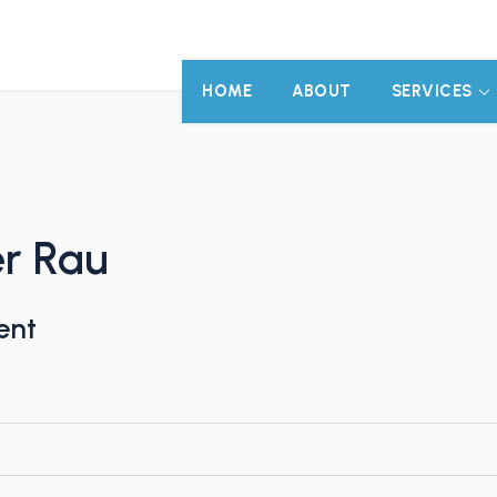
HOME
ABOUT
SERVICES
er Rau
ent