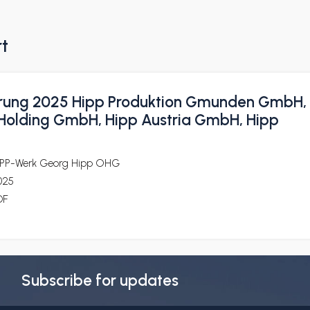
rt
rung 2025 Hipp Produktion Gmunden GmbH,
 Holding GmbH, Hipp Austria GmbH, Hipp
iPP-Werk Georg Hipp OHG
025
DF
Subscribe for updates