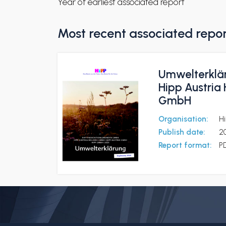
Year of earliest associated report
Most recent associated repo
Umwelterklä
Hipp Austria
GmbH
Organisation:
H
Publish date:
2
Report format:
P