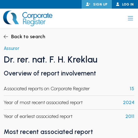
Skip
SIGN UP
LOG IN
to
content
Corporate Register
Back to search
Assuror
Dr. rer. nat. F. H. Kreklau
PAND CHILD MENU
Overview of report involvement
Associated reports on Corporate Register
15
PAND CHILD MENU
Year of most recent associated report
2024
Year of earliest associated report
2011
Most recent associated report