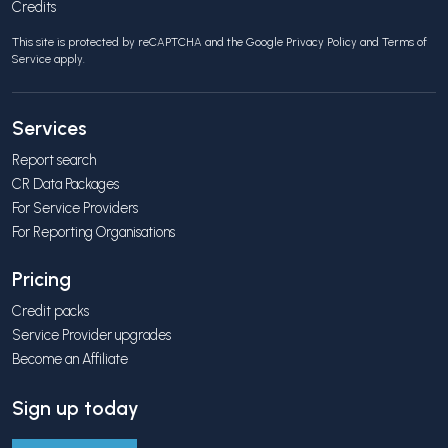
Credits
This site is protected by reCAPTCHA and the Google
Privacy Policy
and
Terms of
Service
apply.
Services
Report search
CR Data Packages
For Service Providers
For Reporting Organisations
Pricing
Credit packs
Service Provider upgrades
Become an Affiliate
Sign up today