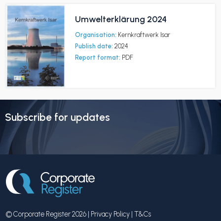
Umwelterklärung 2024
Organisation:
Kernkraftwerk Isar
Publish date:
2024
Report format:
PDF
Subscribe for updates
© Corporate Register 2026 |
Privacy Policy
|
T&Cs