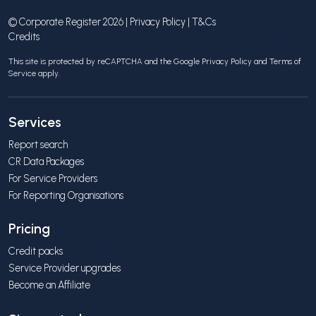
© Corporate Register 2026 |
Privacy Policy
|
T&Cs
Credits
This site is protected by reCAPTCHA and the Google
Privacy Policy
and
Terms of
Service
apply.
Services
Report search
CR Data Packages
For Service Providers
For Reporting Organisations
Pricing
Credit packs
Service Provider upgrades
Become an Affiliate