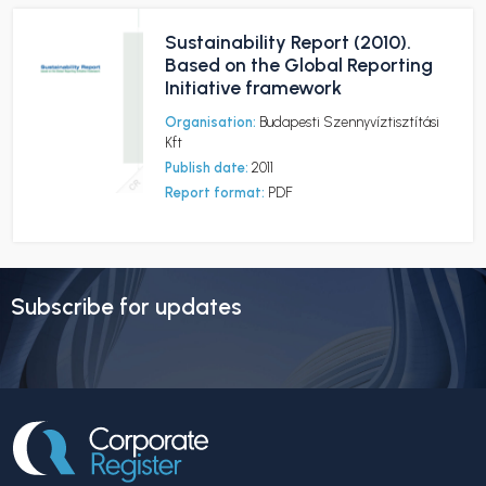
Sustainability Report (2010).
Based on the Global Reporting
Initiative framework
Organisation:
Budapesti Szennyvíztisztítási
Kft
Publish date:
2011
Report format:
PDF
Subscribe for updates