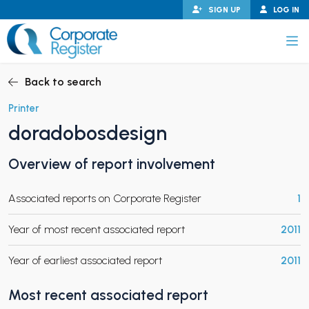
Skip
SIGN UP
LOG IN
to
content
Corporate Register
Back to search
Printer
doradobosdesign
PAND CHILD MENU
Overview of report involvement
Associated reports on Corporate Register
1
PAND CHILD MENU
Year of most recent associated report
2011
Year of earliest associated report
2011
Most recent associated report