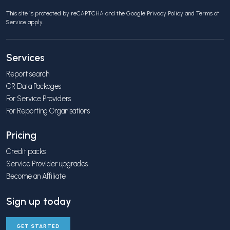
This site is protected by reCAPTCHA and the Google
Privacy Policy
and
Terms of
Service
apply.
Services
Report search
CR Data Packages
For Service Providers
For Reporting Organisations
Pricing
Credit packs
Service Provider upgrades
Become an Affiliate
Sign up today
GET STARTED