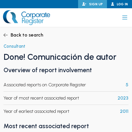
Skip
SIGN UP
LOG IN
to
content
Corporate Register
Back to search
Consultant
Done! Comunicación de autor
PAND CHILD MENU
Overview of report involvement
Associated reports on Corporate Register
5
PAND CHILD MENU
Year of most recent associated report
2023
Year of earliest associated report
2011
Most recent associated report