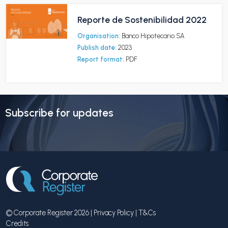
Reporte de Sostenibilidad 2022
Organisation:
Banco Hipotecario SA
Publish date:
2023
Report format:
PDF
Subscribe for updates
© Corporate Register 2026 |
Privacy Policy
|
T&Cs
Credits