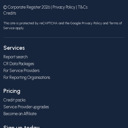
© Corporate Register 2026 |
Privacy Policy
|
T&Cs
Credits
This site is protected by reCAPTCHA and the Google
Privacy Policy
and
Terms of
Service
apply.
Services
Report search
CR Data Packages
For Service Providers
For Reporting Organisations
Pricing
Credit packs
Service Provider upgrades
Become an Affiliate
Sign up today