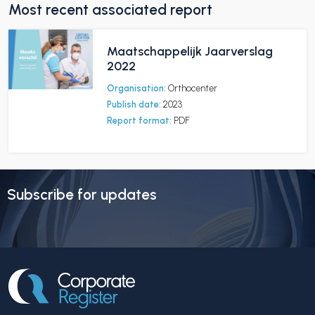
Most recent associated report
Maatschappelijk Jaarverslag
2022
Organisation:
Orthocenter
Publish date:
2023
Report format:
PDF
Subscribe for updates