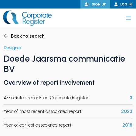
Skip
SIGN UP
LOG IN
to
content
Corporate Register
Back to search
Designer
Doede Jaarsma communicatie
PAND CHILD MENU
BV
Overview of report involvement
PAND CHILD MENU
Associated reports on Corporate Register
3
Year of most recent associated report
2023
Year of earliest associated report
2018