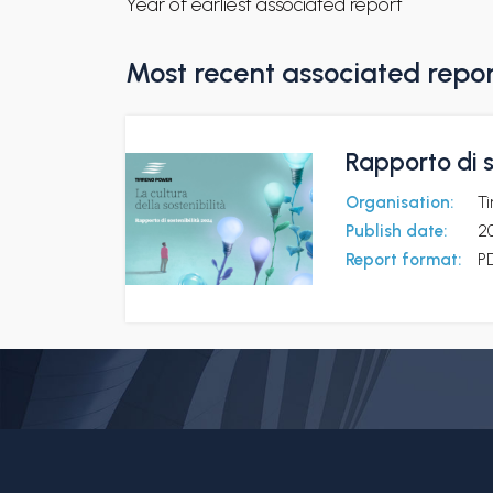
Year of earliest associated report
Most recent associated repo
Rapporto di s
Organisation:
T
Publish date:
2
Report format:
P