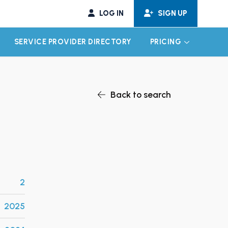
LOG IN
SIGN UP
SERVICE PROVIDER DIRECTORY
PRICING
EXPAND CHILD MENU
EXPAND CH
Back to search
2
2025