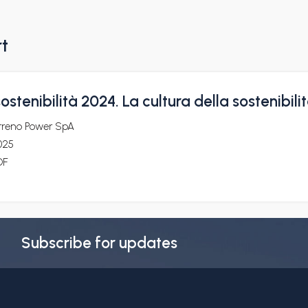
rt
ostenibilità 2024. La cultura della sostenibili
irreno Power SpA
025
DF
Subscribe for updates