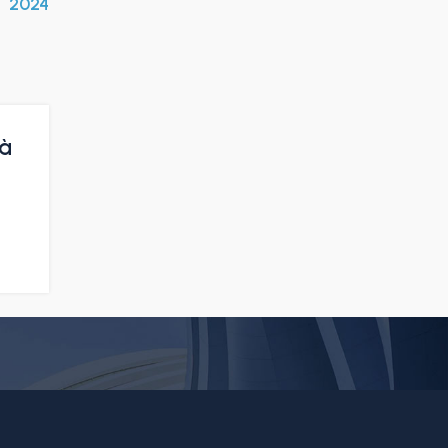
2024
tà