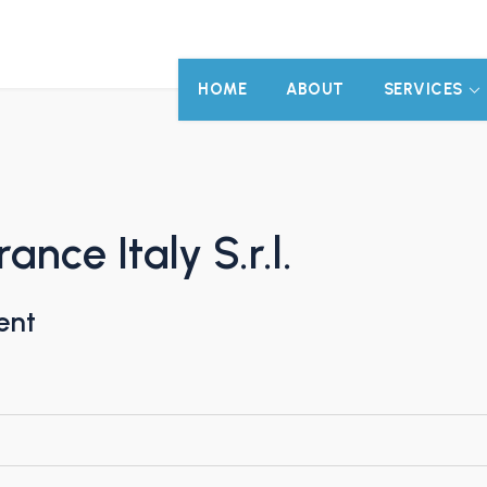
HOME
ABOUT
SERVICES
nce Italy S.r.l.
ent