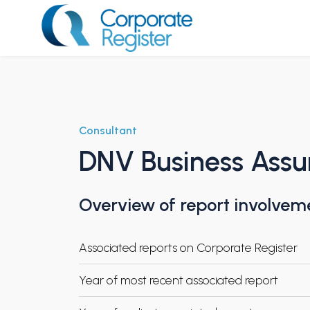
Skip
to
content
Corporate Register
Consultant
DNV Business Assura
Overview of report involvem
Associated reports on Corporate Register
Year of most recent associated report