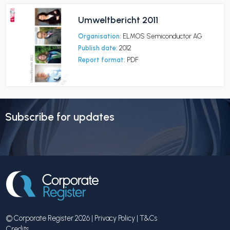
Umweltbericht 2011
Organisation:
ELMOS Semiconductor AG
Publish date:
2012
Report format:
PDF
Subscribe for updates
© Corporate Register 2026 |
Privacy Policy
|
T&Cs
Credits