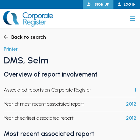
Skip
SIGN UP
LOG IN
to
content
Corporate Register
Back to search
Printer
DMS, Selm
PAND CHILD MENU
Overview of report involvement
Associated reports on Corporate Register
1
PAND CHILD MENU
Year of most recent associated report
2012
Year of earliest associated report
2012
Most recent associated report