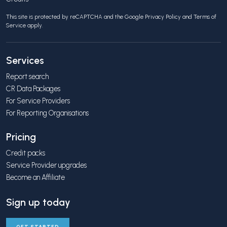
This site is protected by reCAPTCHA and the Google
Privacy Policy
and
Terms of
Service
apply.
Services
Report search
CR Data Packages
For Service Providers
For Reporting Organisations
Pricing
Credit packs
Service Provider upgrades
Become an Affiliate
Sign up today
GET STARTED