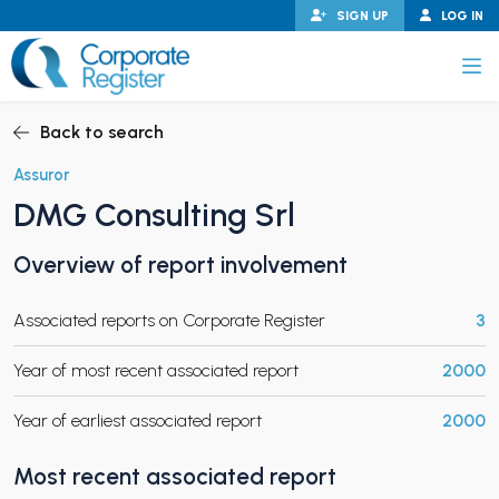
Skip
SIGN UP
LOG IN
to
content
Corporate Register
Back to search
Assuror
DMG Consulting Srl
PAND CHILD MENU
Overview of report involvement
Associated reports on Corporate Register
3
PAND CHILD MENU
Year of most recent associated report
2000
Year of earliest associated report
2000
Most recent associated report