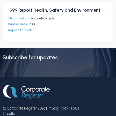
1999 Report Health, Safety and Environment
Organisation:
AgipPetroli SpA
Publish date:
2000
Report format:
-
Subscribe for updates
© Corporate Register 2026 |
Privacy Policy
|
T&Cs
Credits