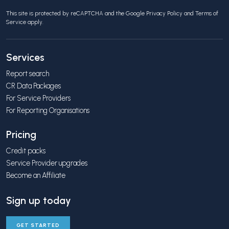
This site is protected by reCAPTCHA and the Google
Privacy Policy
and
Terms of
Service
apply.
Services
Report search
CR Data Packages
For Service Providers
For Reporting Organisations
Pricing
Credit packs
Service Provider upgrades
Become an Affiliate
Sign up today
GET STARTED