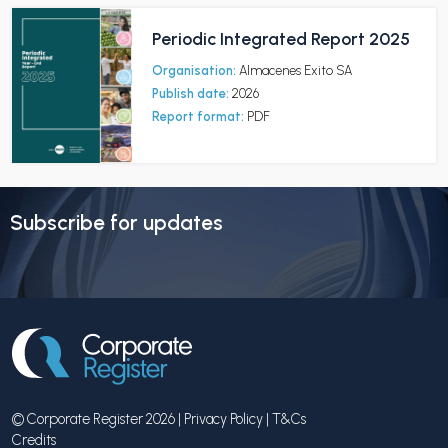
Periodic Integrated Report 2025
Organisation:
Almacenes Exito SA
Publish date:
2026
Report format:
PDF
Subscribe for updates
© Corporate Register 2026 |
Privacy Policy
|
T&Cs
Credits