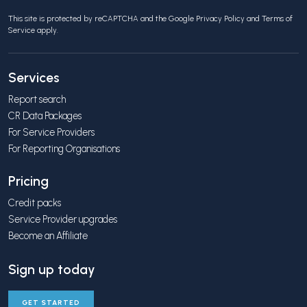
This site is protected by reCAPTCHA and the Google
Privacy Policy
and
Terms of
Service
apply.
Services
Report search
CR Data Packages
For Service Providers
For Reporting Organisations
Pricing
Credit packs
Service Provider upgrades
Become an Affiliate
Sign up today
GET STARTED