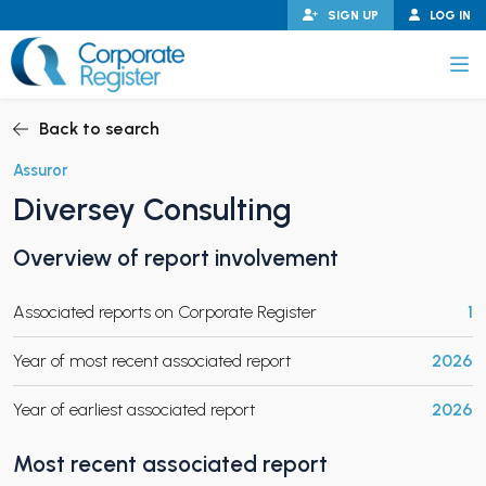
Skip
SIGN UP
LOG IN
to
content
Corporate Register
Back to search
Assuror
Diversey Consulting
PAND CHILD MENU
Overview of report involvement
Associated reports on Corporate Register
1
PAND CHILD MENU
Year of most recent associated report
2026
Year of earliest associated report
2026
Most recent associated report