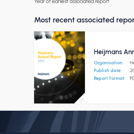
Year of earliest associated report
Most recent associated repo
Heijmans Ann
Organisation:
H
Publish date:
20
Report format:
P