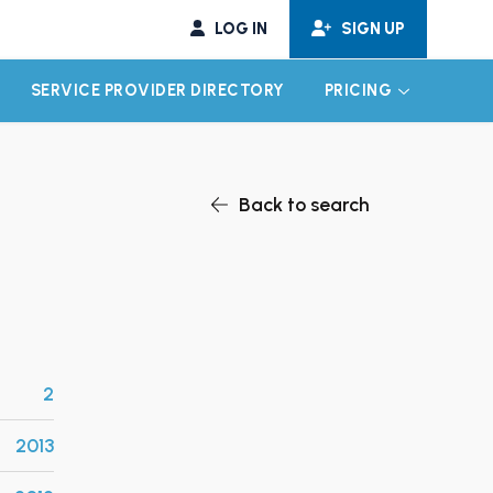
LOG IN
SIGN UP
SERVICE PROVIDER DIRECTORY
PRICING
EXPAND CHILD MENU
EXPAND CH
Back to search
2
2013