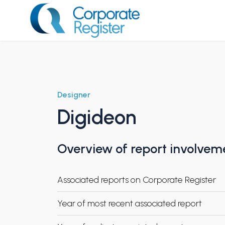
Skip
to
content
Corporate Register
Designer
Digideon
Overview of report involvem
Associated reports on Corporate Register
Year of most recent associated report