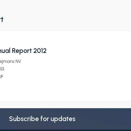
rt
ual Report 2012
eijmans NV
13
DF
Subscribe for updates