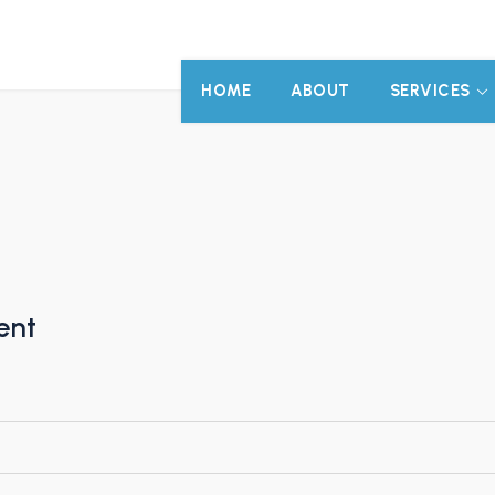
HOME
ABOUT
SERVICES
ent