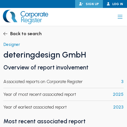
Skip
SIGN UP
LOG IN
to
content
Corporate Register
Back to search
Designer
deteringdesign GmbH
PAND CHILD MENU
Overview of report involvement
Associated reports on Corporate Register
3
PAND CHILD MENU
Year of most recent associated report
2025
Year of earliest associated report
2023
Most recent associated report