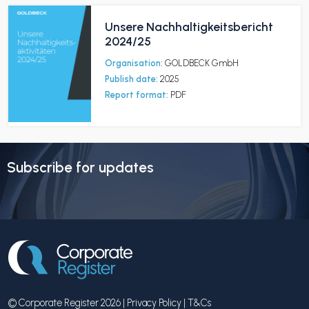
Unsere Nachhaltigkeitsbericht
2024/25
Organisation:
GOLDBECK GmbH
Publish date:
2025
Report format:
PDF
Subscribe for updates
© Corporate Register 2026 |
Privacy Policy
|
T&Cs