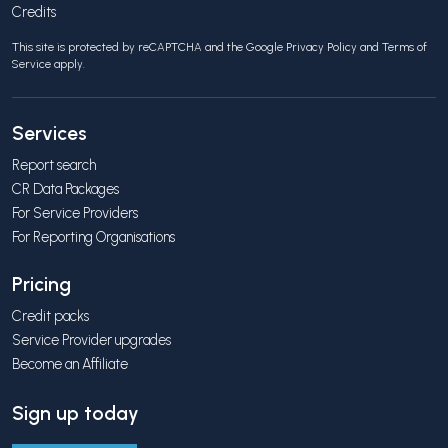
Credits
This site is protected by reCAPTCHA and the Google
Privacy Policy
and
Terms of
Service
apply.
Services
Report search
CR Data Packages
For Service Providers
For Reporting Organisations
Pricing
Credit packs
Service Provider upgrades
Become an Affiliate
Sign up today