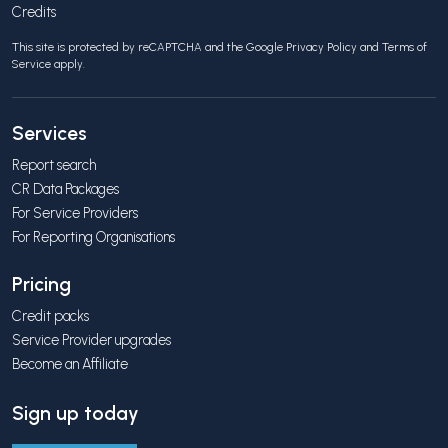
Credits
This site is protected by reCAPTCHA and the Google
Privacy Policy
and
Terms of
Service
apply.
Services
Report search
CR Data Packages
For Service Providers
For Reporting Organisations
Pricing
Credit packs
Service Provider upgrades
Become an Affiliate
Sign up today