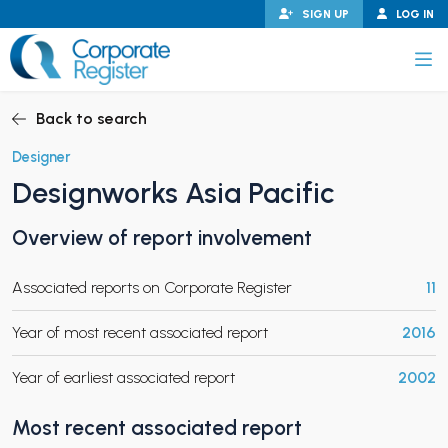
Skip
SIGN UP
LOG IN
to
content
Corporate Register
Back to search
Designer
Designworks Asia Pacific
PAND CHILD MENU
Overview of report involvement
Associated reports on Corporate Register
11
PAND CHILD MENU
Year of most recent associated report
2016
Year of earliest associated report
2002
Most recent associated report