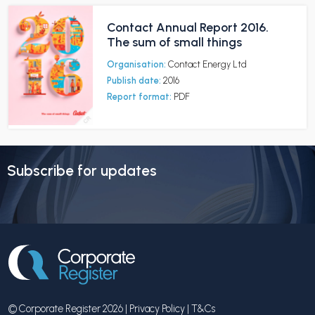
Contact Annual Report 2016.
The sum of small things
Organisation:
Contact Energy Ltd
Publish date:
2016
Report format:
PDF
Subscribe for updates
© Corporate Register 2026 |
Privacy Policy
|
T&Cs