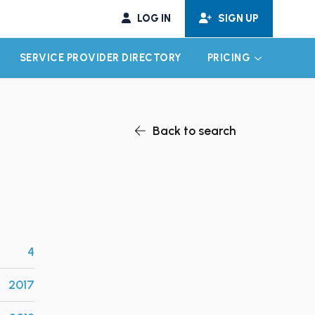
LOG IN
SIGN UP
SERVICE PROVIDER DIRECTORY
PRICING
EXPAND CHILD MENU
EXPAND CH
Back to search
4
2017