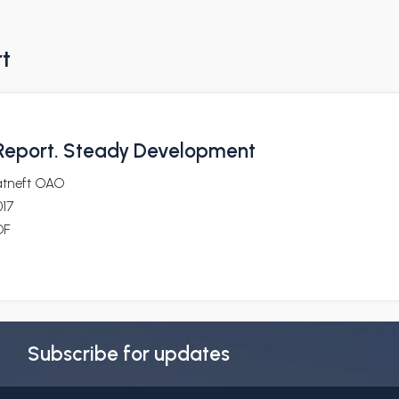
rt
Report. Steady Development
atneft OAO
017
DF
Subscribe for updates