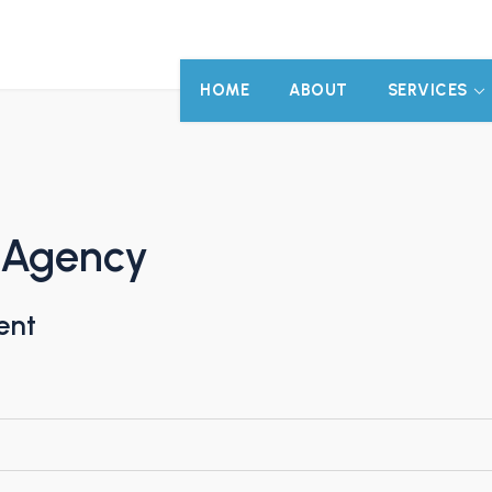
HOME
ABOUT
SERVICES
s Agency
ent