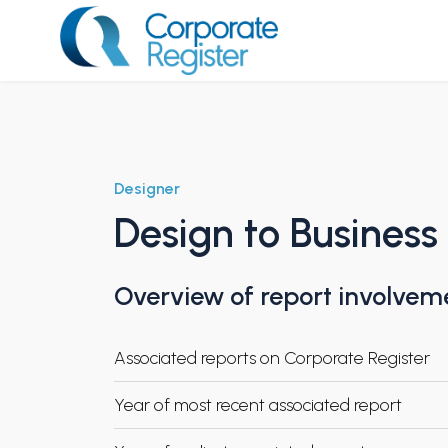
Skip
to
content
Corporate Register
Designer
Design to Busines
Overview of report involvem
Associated reports on Corporate Register
Year of most recent associated report