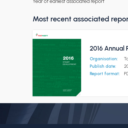
Year of earliest associated report
Most recent associated repo
2016 Annual 
Organisation:
T
Publish date:
2
Report format:
P