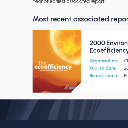
Year of earliest associated report
Most recent associated repo
2000 Environ
Ecoefficienc
Organisation:
C
Publish date:
2
Report format:
P