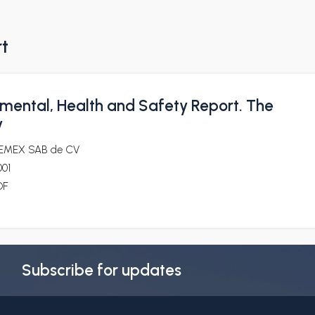
rt
mental, Health and Safety Report. The
y
EMEX SAB de CV
001
DF
Subscribe for updates