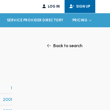
LOG IN
SIGN UP
SERVICE PROVIDER DIRECTORY
PRICING
EXPAND CHILD MENU
EXPAND CH
Back to search
1
2001