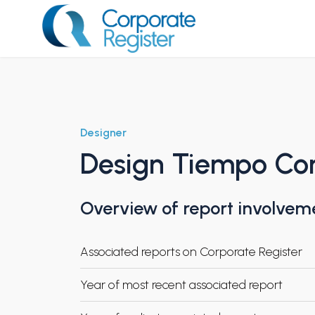
Skip
to
content
Corporate Register
Designer
Design Tiempo Con
Overview of report involvem
Associated reports on Corporate Register
Year of most recent associated report