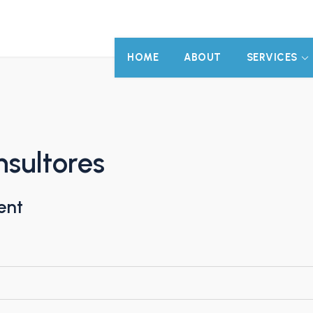
HOME
ABOUT
SERVICES
sultores
ent