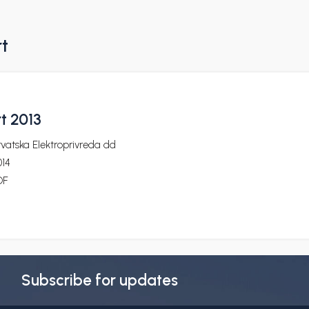
rt
t 2013
vatska Elektroprivreda dd
014
DF
Subscribe for updates