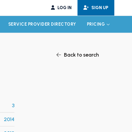
LOG IN
SIGN UP
SERVICE PROVIDER DIRECTORY
PRICING
EXPAND CHILD MENU
EXPAND CH
Back to search
3
2014