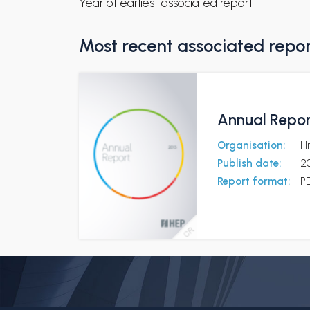
Year of earliest associated report
Most recent associated repo
Annual Repor
Organisation:
Hr
Publish date:
2
Report format:
P