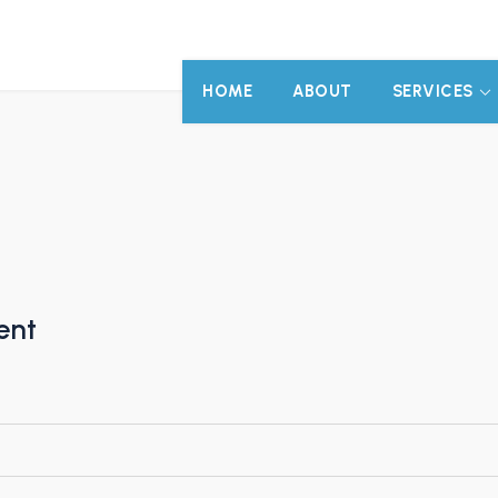
HOME
ABOUT
SERVICES
ent