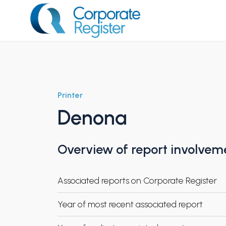
Skip
to
content
Corporate Register
Printer
Denona
Overview of report involvem
Associated reports on Corporate Register
Year of most recent associated report