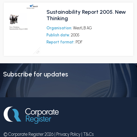
Sustainability Report 2005. New
Thinking
Organisation:
WestLB AG
Publish date:
2005
Report format:
PDF
Subscribe for updates
© Corporate Register 2026 |
Privacy Policy
|
T&Cs