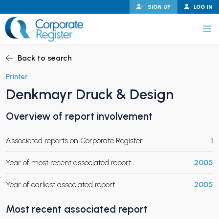
Skip
SIGN UP
LOG IN
to
content
Corporate Register
Back to search
Printer
Denkmayr Druck & Design
PAND CHILD MENU
Overview of report involvement
Associated reports on Corporate Register
1
PAND CHILD MENU
Year of most recent associated report
2005
Year of earliest associated report
2005
Most recent associated report