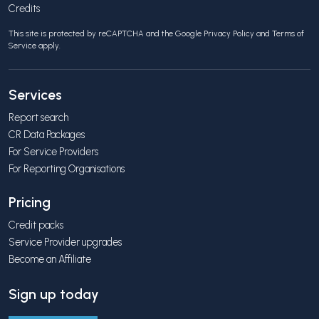
Credits
This site is protected by reCAPTCHA and the Google
Privacy Policy
and
Terms of
Service
apply.
Services
Report search
CR Data Packages
For Service Providers
For Reporting Organisations
Pricing
Credit packs
Service Provider upgrades
Become an Affiliate
Sign up today