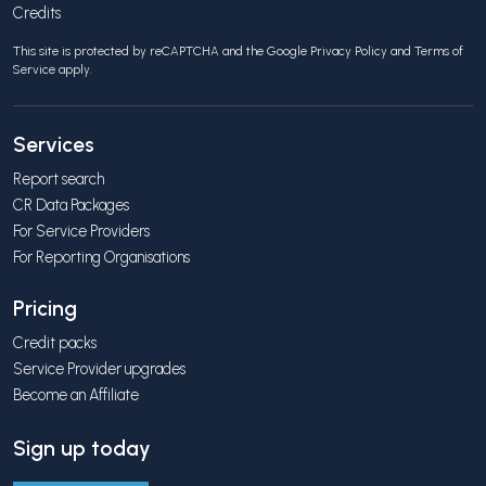
Credits
This site is protected by reCAPTCHA and the Google
Privacy Policy
and
Terms of
Service
apply.
Services
Report search
CR Data Packages
For Service Providers
For Reporting Organisations
Pricing
Credit packs
Service Provider upgrades
Become an Affiliate
Sign up today