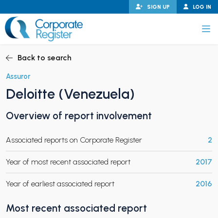
Skip
SIGN UP
LOG IN
to
content
Corporate Register
Back to search
Assuror
Deloitte (Venezuela)
PAND CHILD MENU
Overview of report involvement
Associated reports on Corporate Register
2
PAND CHILD MENU
Year of most recent associated report
2017
Year of earliest associated report
2016
Most recent associated report