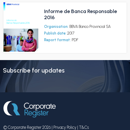
Informe de Banca Responsable
2016
Organisation:
BBVA Banco Provincial SA
Publish date:
2017
Report format:
PDF
Subscribe for updates
© Corporate Register 2026 |
Privacy Policy
|
T&Cs