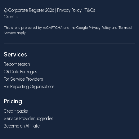
© Corporate Register 2026 |
Privacy Policy
|
T&Cs
Credits
This site is protected by reCAPTCHA and the Google
Privacy Policy
and
Terms of
Service
apply.
Services
Report search
CR Data Packages
For Service Providers
For Reporting Organisations
Pricing
Credit packs
Service Provider upgrades
Become an Affiliate