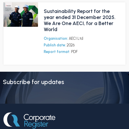
Sustainability Report for the
year ended 31 December 2025.
We Are One AECI, for a Better
World
Organisation:
AECI Ltd
Publish date:
2026
Report format:
PDF
Subscribe for updates