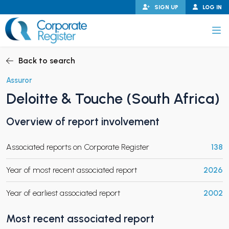
Skip
SIGN UP
LOG IN
to
content
Corporate Register
Back to search
Assuror
Deloitte & Touche (South Africa)
PAND CHILD MENU
Overview of report involvement
Associated reports on Corporate Register
138
PAND CHILD MENU
Year of most recent associated report
2026
Year of earliest associated report
2002
Most recent associated report