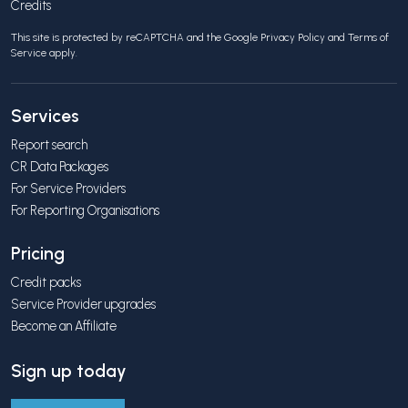
Credits
This site is protected by reCAPTCHA and the Google
Privacy Policy
and
Terms of
Service
apply.
Services
Report search
CR Data Packages
For Service Providers
For Reporting Organisations
Pricing
Credit packs
Service Provider upgrades
Become an Affiliate
Sign up today