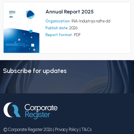
Annual Report 2025
Organisation:
INA-Industrija nafte dd
Publish date:
2026
Report format:
PDF
Subscribe for updates
© Corporate Register 2026 |
Privacy Policy
|
T&Cs