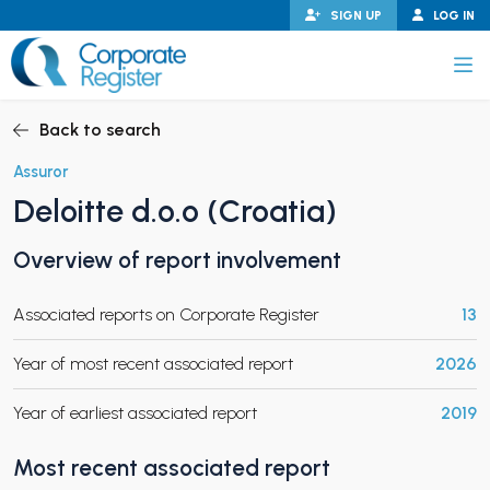
Skip
SIGN UP
LOG IN
to
content
Corporate Register
Back to search
Assuror
Deloitte d.o.o (Croatia)
PAND CHILD MENU
Overview of report involvement
Associated reports on Corporate Register
13
PAND CHILD MENU
Year of most recent associated report
2026
Year of earliest associated report
2019
Most recent associated report