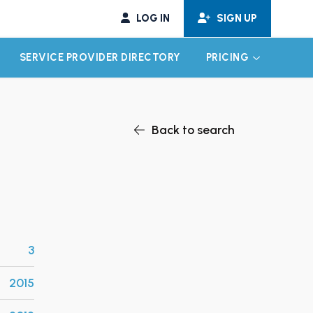
LOG IN
SIGN UP
SERVICE PROVIDER DIRECTORY
PRICING
EXPAND CHILD MENU
EXPAND CH
Back to search
3
2015