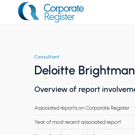
Skip
to
content
Corporate Register
Consultant
Deloitte Brightma
Overview of report involvem
Associated reports on Corporate Register
Year of most recent associated report