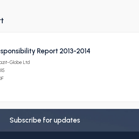
rt
sponsibility Report 2013-2014
azit-Globe Ltd
015
DF
Subscribe for updates