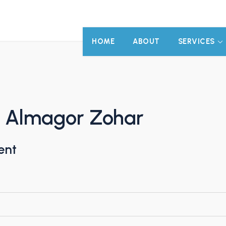
HOME
ABOUT
SERVICES
n Almagor Zohar
ent