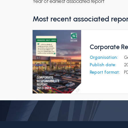
Year of earliest associated report
Most recent associated repo
Corporate Re
Organisation:
G
Publish date:
2
Report format:
P