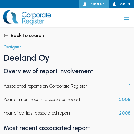
Skip
SIGN UP
LOG IN
to
content
Corporate Register
Back to search
Designer
Deeland Oy
PAND CHILD MENU
Overview of report involvement
Associated reports on Corporate Register
1
PAND CHILD MENU
Year of most recent associated report
2008
Year of earliest associated report
2008
Most recent associated report