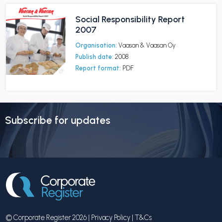
Social Responsibility Report
2007
Organisation:
Vaasan & Vaasan Oy
Publish date:
2008
Report format:
PDF
Subscribe for updates
© Corporate Register 2026 |
Privacy Policy
|
T&Cs