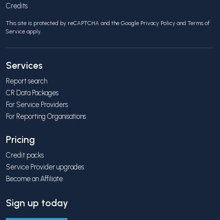
Credits
This site is protected by reCAPTCHA and the Google
Privacy Policy
and
Terms of
Service
apply.
Services
Report search
CR Data Packages
For Service Providers
For Reporting Organisations
Pricing
Credit packs
Service Provider upgrades
Become an Affiliate
Sign up today