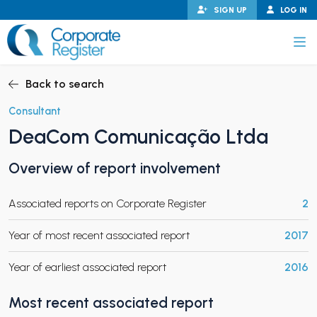
Skip
SIGN UP
LOG IN
to
content
Corporate Register
Back to search
Consultant
DeaCom Comunicação Ltda
PAND CHILD MENU
Overview of report involvement
Associated reports on Corporate Register
2
PAND CHILD MENU
Year of most recent associated report
2017
Year of earliest associated report
2016
Most recent associated report