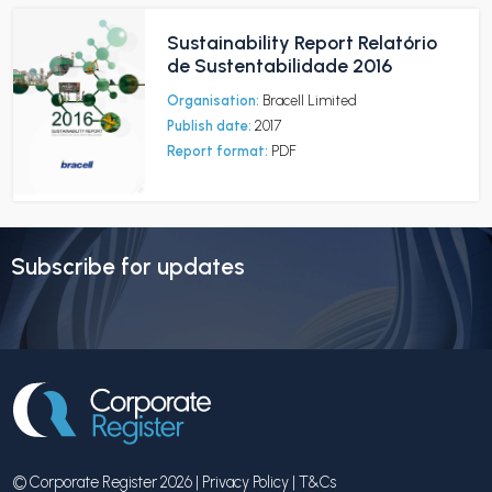
Sustainability Report Relatório
de Sustentabilidade 2016
Organisation:
Bracell Limited
Publish date:
2017
Report format:
PDF
Subscribe for updates
© Corporate Register 2026 |
Privacy Policy
|
T&Cs