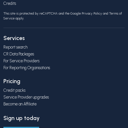
Credits
This site is protected by reCAPTCHA and the Google
Privacy Policy
and
Terms of
Service
apply.
Services
Report search
CR Data Packages
For Service Providers
For Reporting Organisations
Pricing
Credit packs
Service Provider upgrades
Become an Affiliate
Sign up today