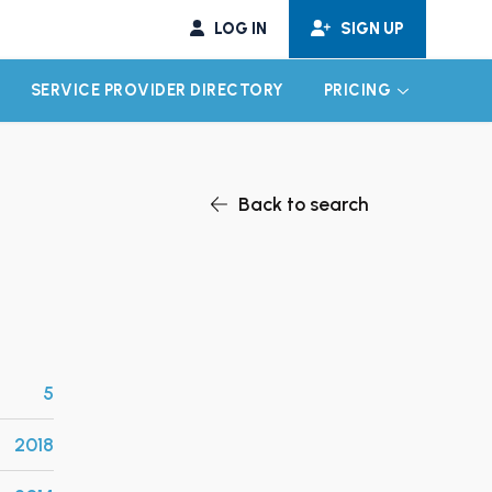
LOG IN
SIGN UP
SERVICE PROVIDER DIRECTORY
PRICING
EXPAND CHILD MENU
EXPAND CH
Back to search
5
2018