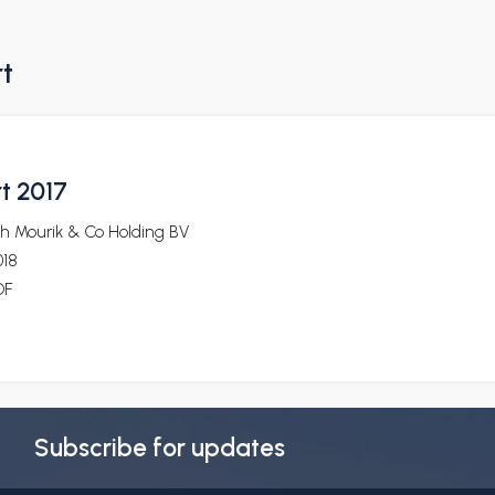
rt
t 2017
oh Mourik & Co Holding BV
018
DF
Subscribe for updates