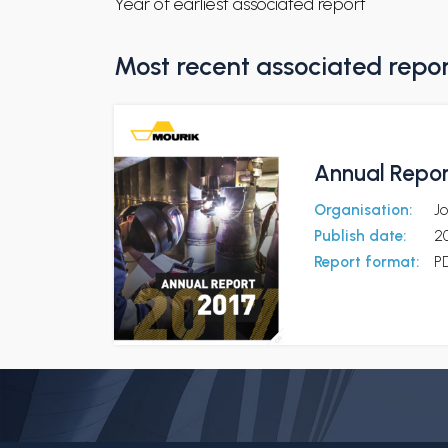
Year of earliest associated report
Most recent associated repo
Annual Repor
Organisation:
J
Publish date:
2
Report format:
P