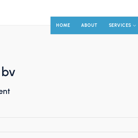
HOME
ABOUT
SERVICES
 bv
ent