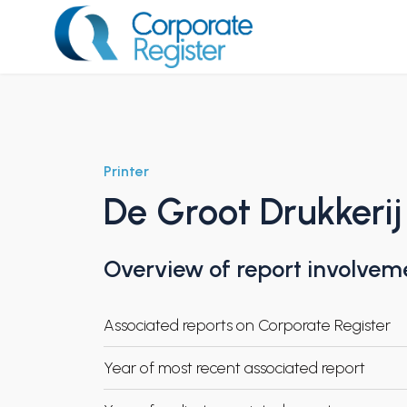
Skip
to
content
Corporate Register
Printer
De Groot Drukkerij
Overview of report involvem
Associated reports on Corporate Register
Year of most recent associated report