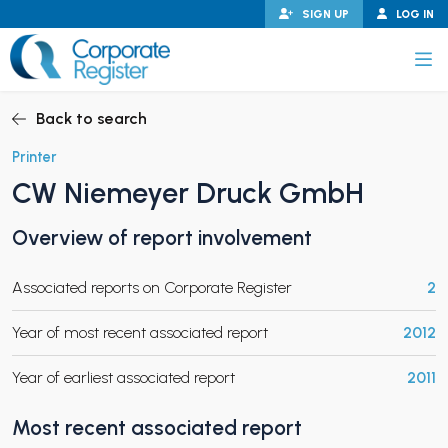
Skip
SIGN UP
LOG IN
to
content
Corporate Register
Back to search
Printer
CW Niemeyer Druck GmbH
PAND CHILD MENU
Overview of report involvement
Associated reports on Corporate Register
2
PAND CHILD MENU
Year of most recent associated report
2012
Year of earliest associated report
2011
Most recent associated report