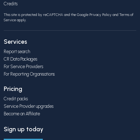
Credits
This site is protected by reCAPTCHA and the Google
Privacy Policy
and
Terms of
Service
apply.
Services
Report search
CR Data Packages
For Service Providers
For Reporting Organisations
Pricing
Credit packs
Service Provider upgrades
Become an Affiliate
Sign up today