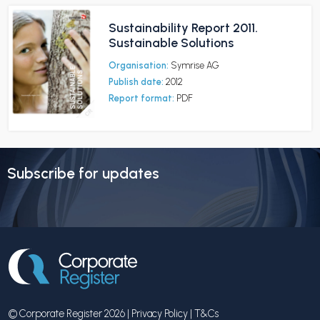
Sustainability Report 2011.
Sustainable Solutions
Organisation:
Symrise AG
Publish date:
2012
Report format:
PDF
Subscribe for updates
© Corporate Register 2026 |
Privacy Policy
|
T&Cs