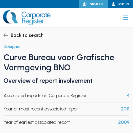
Skip
SIGN UP
LOG IN
to
content
Corporate Register
Back to search
Designer
Curve Bureau voor Grafische
PAND CHILD MENU
Vormgeving BNO
Overview of report involvement
PAND CHILD MENU
Associated reports on Corporate Register
4
Year of most recent associated report
2011
Year of earliest associated report
2009