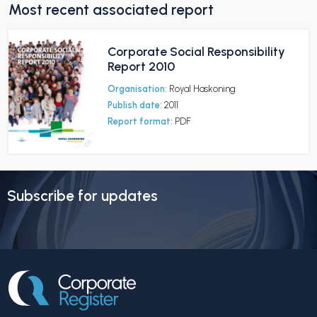
Most recent associated report
Corporate Social Responsibility
Report 2010
Organisation:
Royal Haskoning
Publish date:
2011
Report format:
PDF
Subscribe for updates