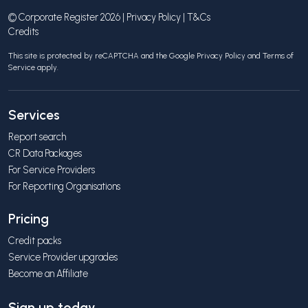
© Corporate Register 2026 |
Privacy Policy
|
T&Cs
Credits
This site is protected by reCAPTCHA and the Google
Privacy Policy
and
Terms of
Service
apply.
Services
Report search
CR Data Packages
For Service Providers
For Reporting Organisations
Pricing
Credit packs
Service Provider upgrades
Become an Affiliate
Sign up today