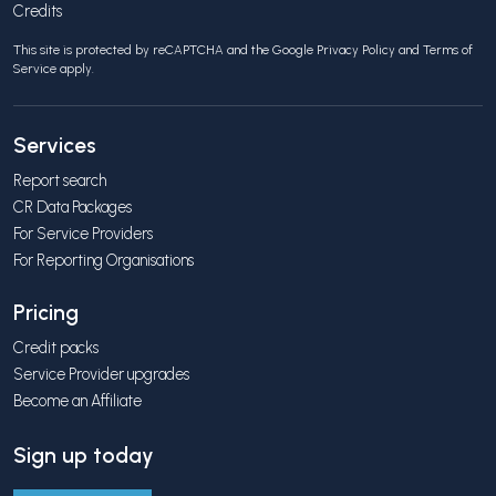
Credits
This site is protected by reCAPTCHA and the Google
Privacy Policy
and
Terms of
Service
apply.
Services
Report search
CR Data Packages
For Service Providers
For Reporting Organisations
Pricing
Credit packs
Service Provider upgrades
Become an Affiliate
Sign up today