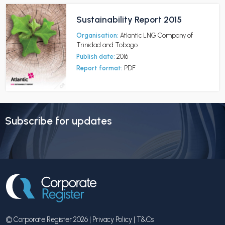
Sustainability Report 2015
Organisation:
Atlantic LNG Company of
Trinidad and Tobago
Publish date:
2016
Report format:
PDF
Subscribe for updates
© Corporate Register 2026 |
Privacy Policy
|
T&Cs