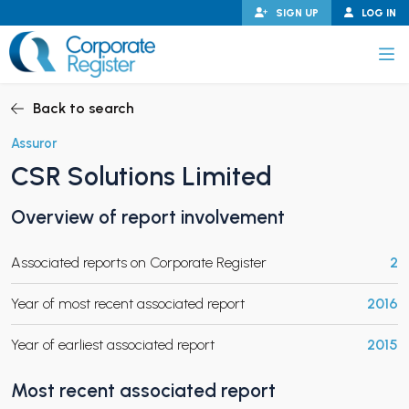
Skip
SIGN UP
LOG IN
to
content
Corporate Register
Back to search
Assuror
CSR Solutions Limited
PAND CHILD MENU
Overview of report involvement
Associated reports on Corporate Register
2
PAND CHILD MENU
Year of most recent associated report
2016
Year of earliest associated report
2015
Most recent associated report