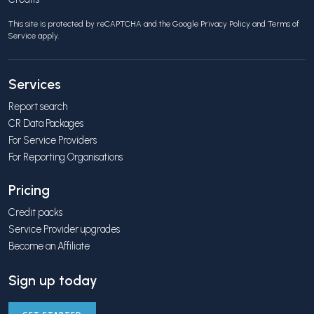
This site is protected by reCAPTCHA and the Google
Privacy Policy
and
Terms of
Service
apply.
Services
Report search
CR Data Packages
For Service Providers
For Reporting Organisations
Pricing
Credit packs
Service Provider upgrades
Become an Affiliate
Sign up today