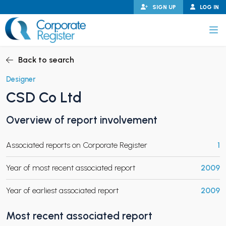
Skip
SIGN UP
LOG IN
to
content
Corporate Register
Back to search
Designer
CSD Co Ltd
PAND CHILD MENU
Overview of report involvement
Associated reports on Corporate Register
1
PAND CHILD MENU
Year of most recent associated report
2009
Year of earliest associated report
2009
Most recent associated report