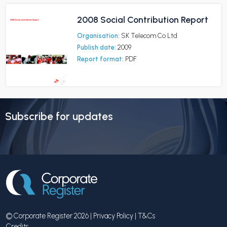
2008 Social Contribution Report
Organisation:
SK Telecom Co Ltd
Publish date:
2009
Report format:
PDF
Subscribe for updates
© Corporate Register 2026 |
Privacy Policy
|
T&Cs
Credits