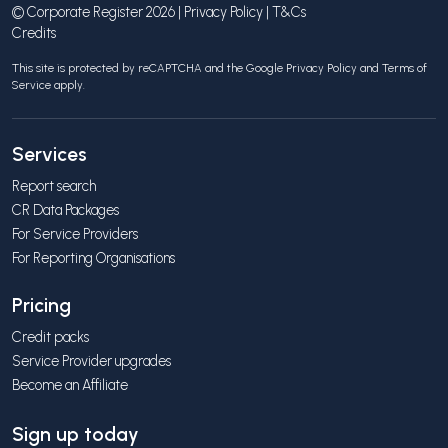
© Corporate Register 2026 |
Privacy Policy
|
T&Cs
Credits
This site is protected by reCAPTCHA and the Google
Privacy Policy
and
Terms of
Service
apply.
Services
Report search
CR Data Packages
For Service Providers
For Reporting Organisations
Pricing
Credit packs
Service Provider upgrades
Become an Affiliate
Sign up today