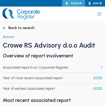
Skip
SIGN UP
LOG IN
to
content
Corporate Register
Back to search
Assuror
Crowe RS Advisory d.o.o Audit
PAND CHILD MENU
Overview of report involvement
Associated reports on Corporate Register
1
PAND CHILD MENU
Year of most recent associated report
2025
Year of earliest associated report
2025
Most recent associated report