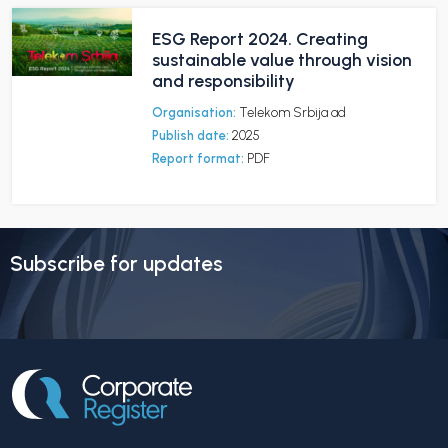
ESG Report 2024. Creating
sustainable value through vision
and responsibility
Organisation:
Telekom Srbija ad
Publish date:
2025
Report format:
PDF
Subscribe for updates