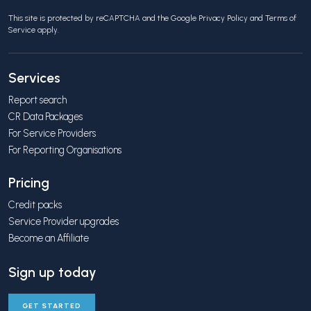
This site is protected by reCAPTCHA and the Google
Privacy Policy
and
Terms of
Service
apply.
Services
Report search
CR Data Packages
For Service Providers
For Reporting Organisations
Pricing
Credit packs
Service Provider upgrades
Become an Affiliate
Sign up today
GET STARTED