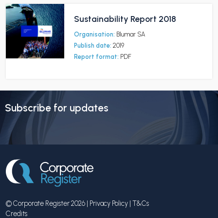
Sustainability Report 2018
Organisation:
Blumar SA
Publish date:
2019
Report format:
PDF
Subscribe for updates
© Corporate Register 2026 |
Privacy Policy
|
T&Cs
Credits