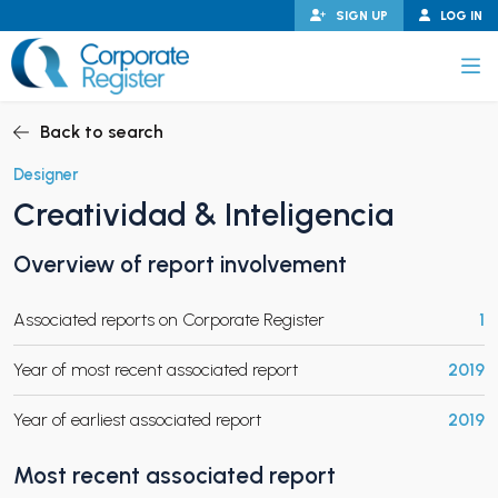
Skip
SIGN UP
LOG IN
to
content
Corporate Register
Back to search
Designer
Creatividad & Inteligencia
PAND CHILD MENU
Overview of report involvement
Associated reports on Corporate Register
1
PAND CHILD MENU
Year of most recent associated report
2019
Year of earliest associated report
2019
Most recent associated report