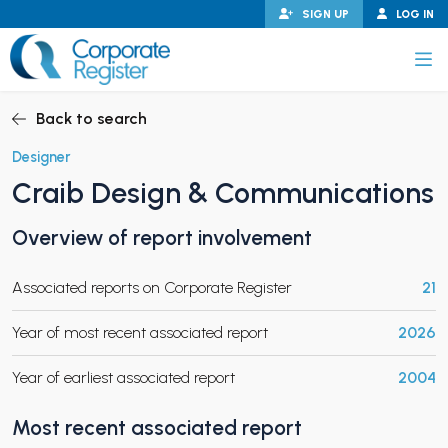
Skip
SIGN UP
LOG IN
to
content
Corporate Register
Back to search
Designer
Craib Design & Communications
PAND CHILD MENU
Overview of report involvement
Associated reports on Corporate Register
21
PAND CHILD MENU
Year of most recent associated report
2026
Year of earliest associated report
2004
Most recent associated report