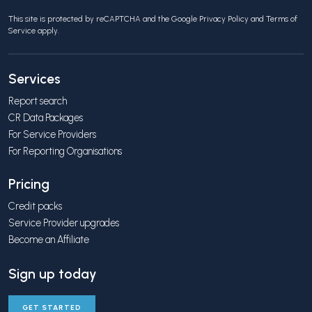
This site is protected by reCAPTCHA and the Google
Privacy Policy
and
Terms of
Service
apply.
Services
Report search
CR Data Packages
For Service Providers
For Reporting Organisations
Pricing
Credit packs
Service Provider upgrades
Become an Affiliate
Sign up today
GET STARTED