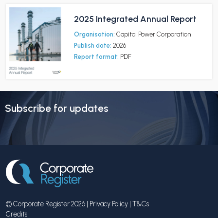
2025 Integrated Annual Report
Organisation:
Capital Power Corporation
Publish date:
2026
Report format:
PDF
Subscribe for updates
© Corporate Register 2026 |
Privacy Policy
|
T&Cs
Credits